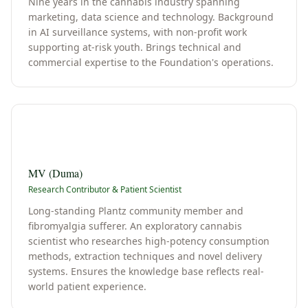
Nine years in the cannabis industry spanning
marketing, data science and technology. Background
in AI surveillance systems, with non-profit work
supporting at-risk youth. Brings technical and
commercial expertise to the Foundation's operations.
M
MV (Duma)
Research Contributor & Patient Scientist
Long-standing Plantz community member and
fibromyalgia sufferer. An exploratory cannabis
scientist who researches high-potency consumption
methods, extraction techniques and novel delivery
systems. Ensures the knowledge base reflects real-
world patient experience.