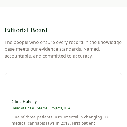
Editorial Board
The people who ensure every record in the knowledge
base meets our evidence standards. Named,
accountable, and committed to accuracy.
C
Chris Hobday
Head of Ops & External Projects, UPA
One of three patients instrumental in changing UK
medical cannabis laws in 2018. First patient