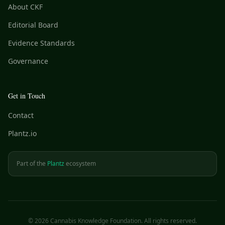
About CKF
Editorial Board
Evidence Standards
Governance
Get in Touch
Contact
Plantz.io
Part of the
Plantz
ecosystem
©
2026
Cannabis Knowledge Foundation. All rights reserved.