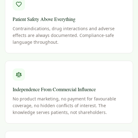
Patient Safety Above Everything
Contraindications, drug interactions and adverse
effects are always documented. Compliance-safe
language throughout.
Independence From Commercial Influence
No product marketing, no payment for favourable
coverage, no hidden conflicts of interest. The
knowledge serves patients, not shareholders.