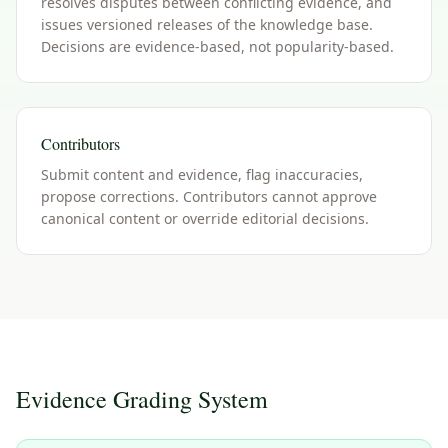
resolves disputes between conflicting evidence, and
issues versioned releases of the knowledge base.
Decisions are evidence-based, not popularity-based.
Contributors
Submit content and evidence, flag inaccuracies,
propose corrections. Contributors cannot approve
canonical content or override editorial decisions.
Evidence Grading System