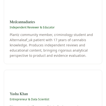
M
Medcannadiaries
Independent Reviewer & Educator
Plantz community member, criminology student and
Alternaleaf_uk patient with 17 years of cannabis
knowledge. Produces independent reviews and
educational content, bringing rigorous analytical
perspective to product and evidence evaluation.
Y
Yasha Khan
Entrepreneur & Data Scientist