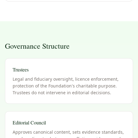
Governance Structure
Trustees
Legal and fiduciary oversight, licence enforcement,
protection of the Foundation's charitable purpose.
Trustees do not intervene in editorial decisions.
Editorial Council
Approves canonical content, sets evidence standards,