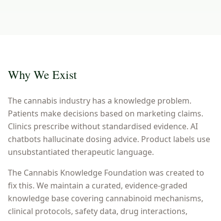
Why We Exist
The cannabis industry has a knowledge problem.
Patients make decisions based on marketing claims.
Clinics prescribe without standardised evidence. AI
chatbots hallucinate dosing advice. Product labels use
unsubstantiated therapeutic language.
The Cannabis Knowledge Foundation was created to
fix this. We maintain a curated, evidence-graded
knowledge base covering cannabinoid mechanisms,
clinical protocols, safety data, drug interactions,