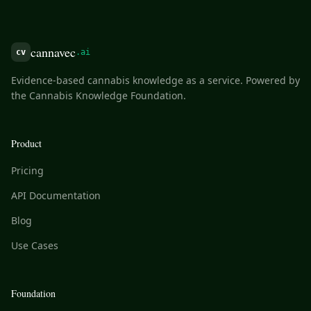
cannavec
cv
.ai
Evidence-based cannabis knowledge as a service. Powered by
the Cannabis Knowledge Foundation.
Product
Pricing
API Documentation
Blog
Use Cases
Foundation