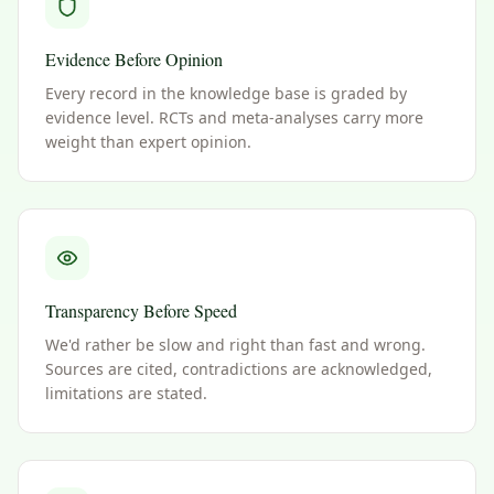
Evidence Before Opinion
Every record in the knowledge base is graded by
evidence level. RCTs and meta-analyses carry more
weight than expert opinion.
Transparency Before Speed
We'd rather be slow and right than fast and wrong.
Sources are cited, contradictions are acknowledged,
limitations are stated.