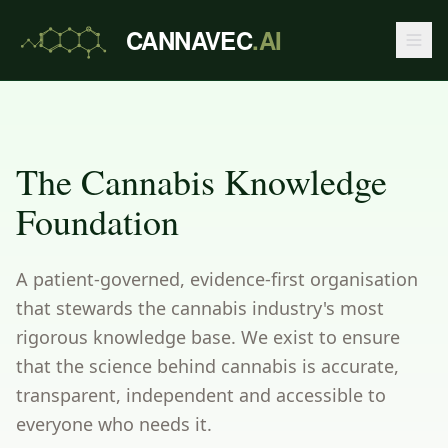
CANNAVEC
.AI
The Cannabis Knowledge
Foundation
A patient-governed, evidence-first organisation
that stewards the cannabis industry's most
rigorous knowledge base. We exist to ensure
that the science behind cannabis is accurate,
transparent, independent and accessible to
everyone who needs it.