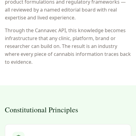
product formulations and regulatory frameworks —
all reviewed by a named editorial board with real
expertise and lived experience.
Through the Cannavec API, this knowledge becomes
infrastructure that any clinic, platform, brand or
researcher can build on. The result is an industry
where every piece of cannabis information traces back
to evidence.
Constitutional Principles