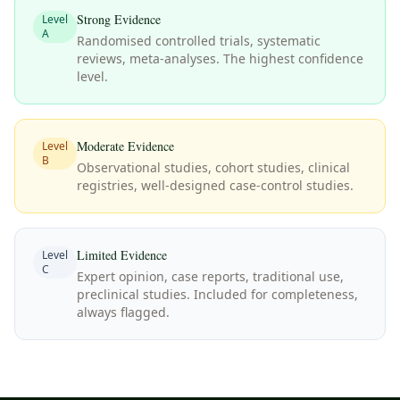
Strong Evidence
Level
A
Randomised controlled trials, systematic
reviews, meta-analyses. The highest confidence
level.
Moderate Evidence
Level
B
Observational studies, cohort studies, clinical
registries, well-designed case-control studies.
Limited Evidence
Level
C
Expert opinion, case reports, traditional use,
preclinical studies. Included for completeness,
always flagged.