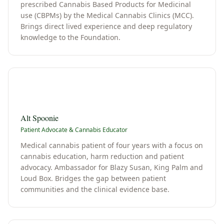
prescribed Cannabis Based Products for Medicinal
use (CBPMs) by the Medical Cannabis Clinics (MCC).
Brings direct lived experience and deep regulatory
knowledge to the Foundation.
A
Alt Spoonie
Patient Advocate & Cannabis Educator
Medical cannabis patient of four years with a focus on
cannabis education, harm reduction and patient
advocacy. Ambassador for Blazy Susan, King Palm and
Loud Box. Bridges the gap between patient
communities and the clinical evidence base.