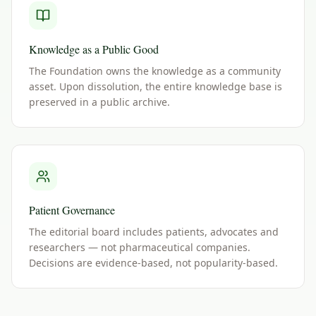
Knowledge as a Public Good
The Foundation owns the knowledge as a community
asset. Upon dissolution, the entire knowledge base is
preserved in a public archive.
Patient Governance
The editorial board includes patients, advocates and
researchers — not pharmaceutical companies.
Decisions are evidence-based, not popularity-based.