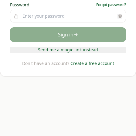
Password
Forgot password?
Sign in
Send me a magic link instead
Don't have an account?
Create a free account