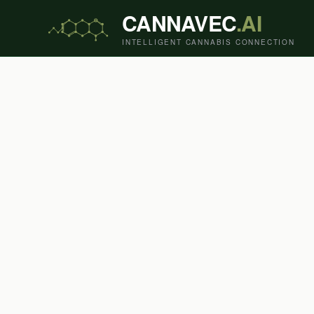
CANNAVEC
.AI
INTELLIGENT CANNABIS CONNECTION