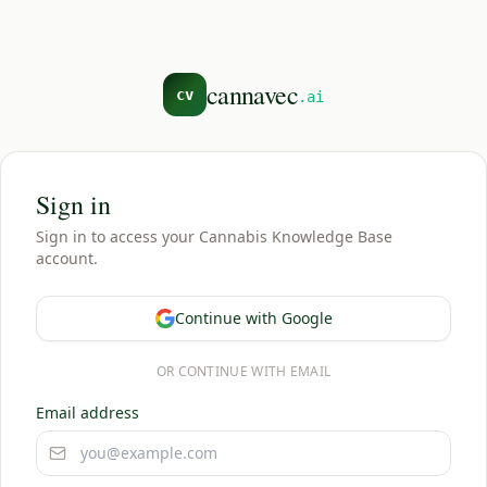
cannavec
cv
.ai
Sign in
Sign in to access your Cannabis Knowledge Base
account.
Continue with Google
OR CONTINUE WITH EMAIL
Email address