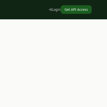
Login
Get API Access