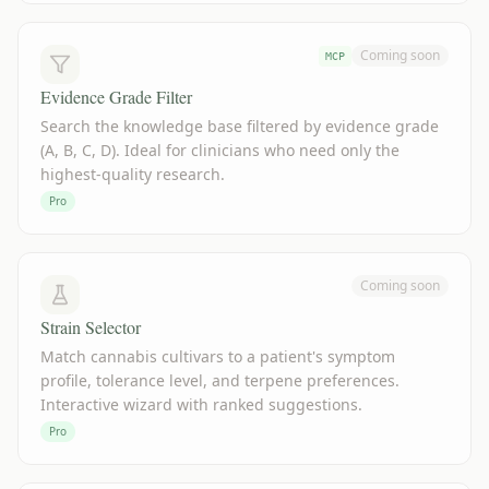
Coming soon
MCP
Evidence Grade Filter
Search the knowledge base filtered by evidence grade
(A, B, C, D). Ideal for clinicians who need only the
highest-quality research.
Pro
Coming soon
Strain Selector
Match cannabis cultivars to a patient's symptom
profile, tolerance level, and terpene preferences.
Interactive wizard with ranked suggestions.
Pro