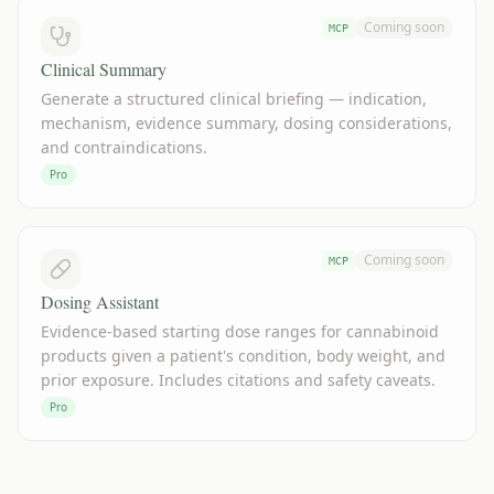
Coming soon
MCP
Clinical Summary
Generate a structured clinical briefing — indication,
mechanism, evidence summary, dosing considerations,
and contraindications.
Pro
Coming soon
MCP
Dosing Assistant
Evidence-based starting dose ranges for cannabinoid
products given a patient's condition, body weight, and
prior exposure. Includes citations and safety caveats.
Pro