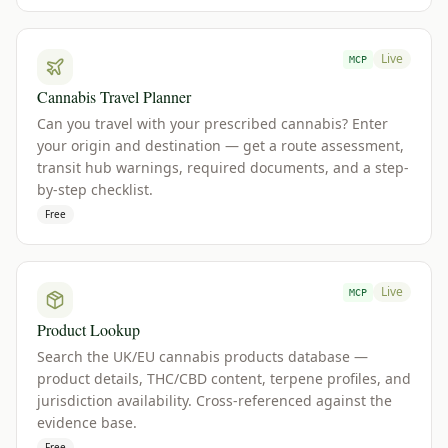
Live
MCP
Cannabis Travel Planner
Can you travel with your prescribed cannabis? Enter
your origin and destination — get a route assessment,
transit hub warnings, required documents, and a step-
by-step checklist.
Free
Live
MCP
Product Lookup
Search the UK/EU cannabis products database —
product details, THC/CBD content, terpene profiles, and
jurisdiction availability. Cross-referenced against the
evidence base.
Free