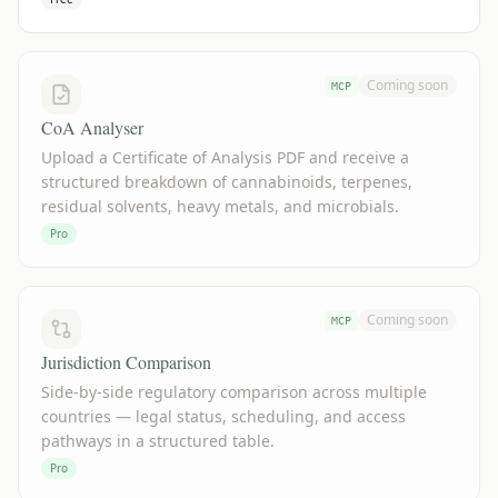
Coming soon
MCP
CoA Analyser
Upload a Certificate of Analysis PDF and receive a
structured breakdown of cannabinoids, terpenes,
residual solvents, heavy metals, and microbials.
Pro
Coming soon
MCP
Jurisdiction Comparison
Side-by-side regulatory comparison across multiple
countries — legal status, scheduling, and access
pathways in a structured table.
Pro