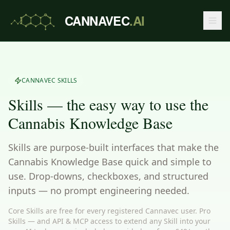
CANNAVEC
.AI
CANNAVEC SKILLS
Skills — the easy way to use the
Cannabis Knowledge Base
Skills are purpose-built interfaces that make the
Cannabis Knowledge Base quick and simple to
use. Drop-downs, checkboxes, and structured
inputs — no prompt engineering needed.
Core Skills are free for every registered Cannavec user. Pro
Skills — and API & MCP access to extend any Skill into your