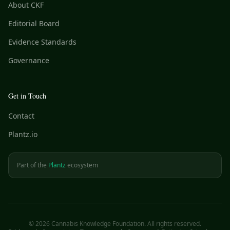
About CKF
Editorial Board
Evidence Standards
Governance
Get in Touch
Contact
Plantz.io
Part of the
Plantz
ecosystem
©
2026
Cannabis Knowledge Foundation. All rights reserved.