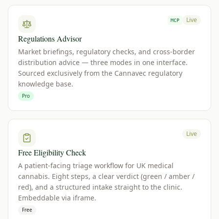
Live
MCP
Regulations Advisor
Market briefings, regulatory checks, and cross-border
distribution advice — three modes in one interface.
Sourced exclusively from the Cannavec regulatory
knowledge base.
Pro
Live
Free Eligibility Check
A patient-facing triage workflow for UK medical
cannabis. Eight steps, a clear verdict (green / amber /
red), and a structured intake straight to the clinic.
Embeddable via iframe.
Free