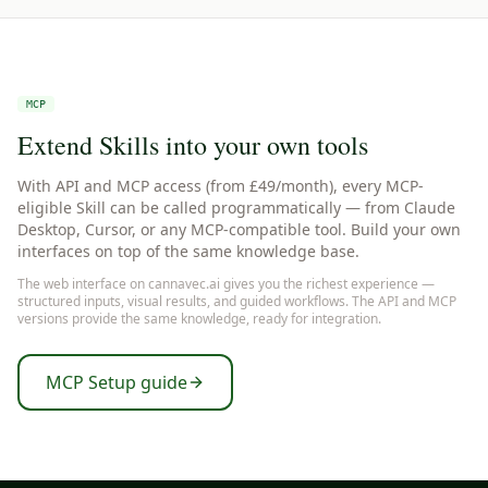
MCP
Extend Skills into your own tools
With API and MCP access (from £49/month), every MCP-
eligible Skill can be called programmatically — from Claude
Desktop, Cursor, or any MCP-compatible tool. Build your own
interfaces on top of the same knowledge base.
The web interface on cannavec.ai gives you the richest experience —
structured inputs, visual results, and guided workflows. The API and MCP
versions provide the same knowledge, ready for integration.
MCP Setup guide