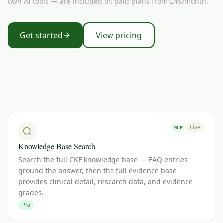
own AI tools — are included on paid plans from £49/month.
Get started
View pricing
Live
MCP
Knowledge Base Search
Search the full CKF knowledge base — FAQ entries
ground the answer, then the full evidence base
provides clinical detail, research data, and evidence
grades.
Pro