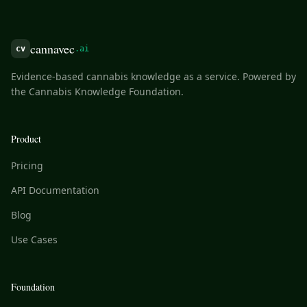
cannavec
cv
.ai
Evidence-based cannabis knowledge as a service. Powered by
the Cannabis Knowledge Foundation.
Product
Pricing
API Documentation
Blog
Use Cases
Foundation